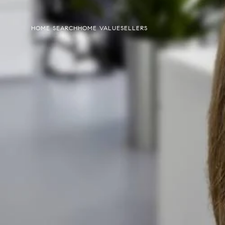
HOME SEARCH
HOME VALUE
SELLERS