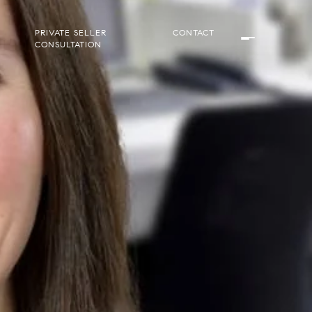
PRIVATE SELLER
CONTACT
CONSULTATION