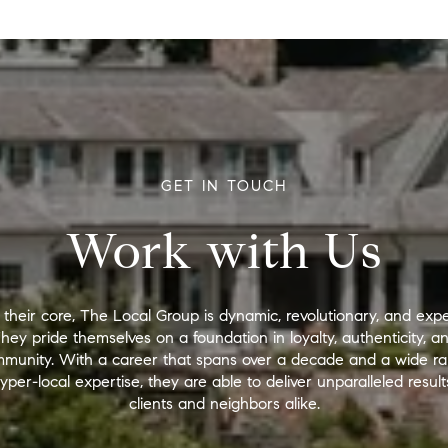
GET IN TOUCH
Work with Us
 their core, The Local Group is dynamic, revolutionary, and expe
hey pride themselves on a foundation in loyalty, authenticity, a
munity. With a career that spans over a decade and a wide r
yper-local expertise, they are able to deliver unparalleled result
clients and neighbors alike.