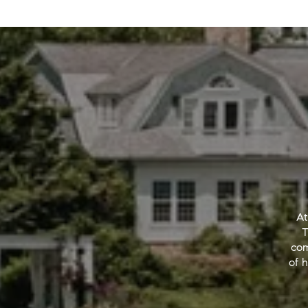
At
T
com
of h