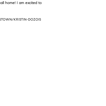
call home! I am excited to
STOWN/KRISTIN-DOZOIS