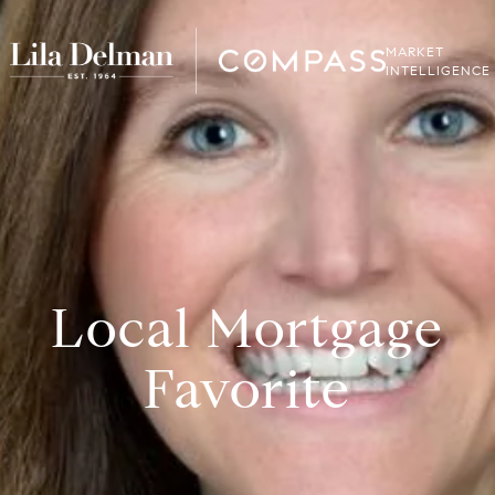
MARKET
INTELLIGENCE
Local Mortgage
Favorite