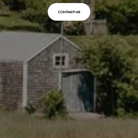
CONTACT US