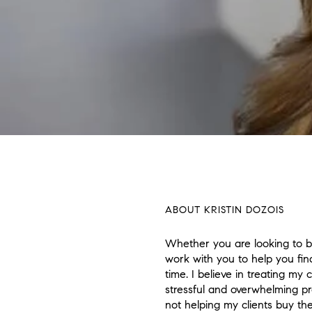
ABOUT KRISTIN DOZOIS
Whether you are looking to bu
work with you to help you fin
time. I believe in treating my
stressful and overwhelming p
not helping my clients buy th