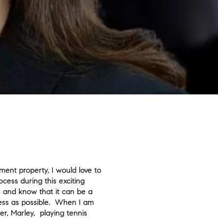
ent property, I would love to
cess during this exciting
es and know that it can be a
less as possible. When I am
er, Marley, playing tennis