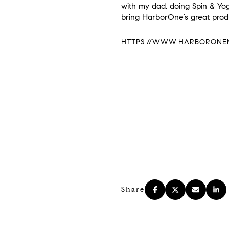
with my dad, doing Spin & Yoga
bring HarborOne’s great pro
HTTPS://WWW.HARBORONEMO
Share