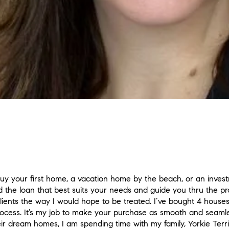
y your first home, a vacation home by the beach, or an investm
d the loan that best suits your needs and guide you thru the pro
 clients the way I would hope to be treated. I’ve bought 4 hous
rocess. It’s my job to make your purchase as smooth and seam
eir dream homes, I am spending time with my family, Yorkie Terri