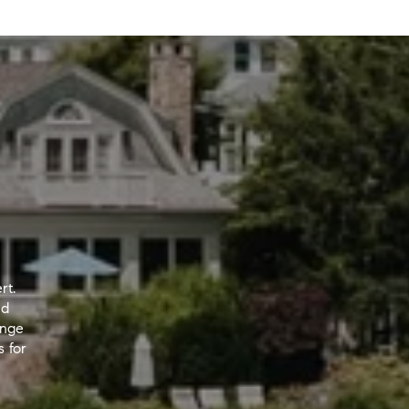
rt.
nd
ange
s for