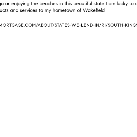
 or enjoying the beaches in this beautiful state I am lucky to 
ducts and services to my hometown of Wakefield
RTGAGE.COM/ABOUT/STATES-WE-LEND-IN/RI/SOUTH-KING