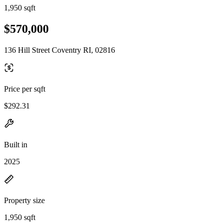
1,950 sqft
$570,000
136 Hill Street Coventry RI, 02816
Price per sqft
$292.31
Built in
2025
Property size
1,950 sqft