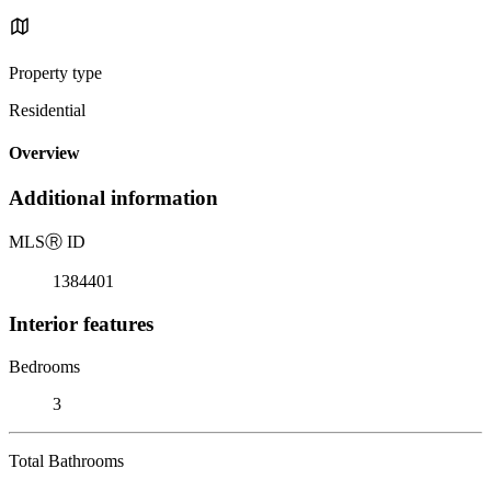
Property type
Residential
Overview
Additional information
MLS
Ⓡ
ID
1384401
Interior features
Bedrooms
3
Total Bathrooms