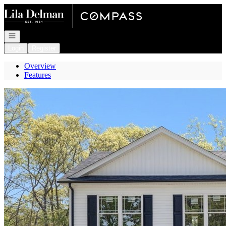
Go to: Homepage
Open navigation
Login
Register
Overview
Features