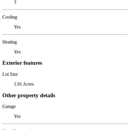
3
Cooling
Yes
Heating
Yes
Exterior features
Lot Size
1.91 Acres
Other property details
Garage
Yes