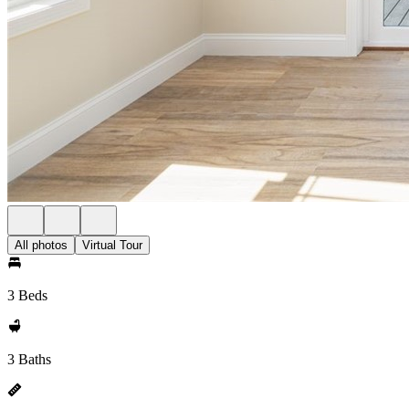
All photos
Virtual Tour
3 Beds
3 Baths