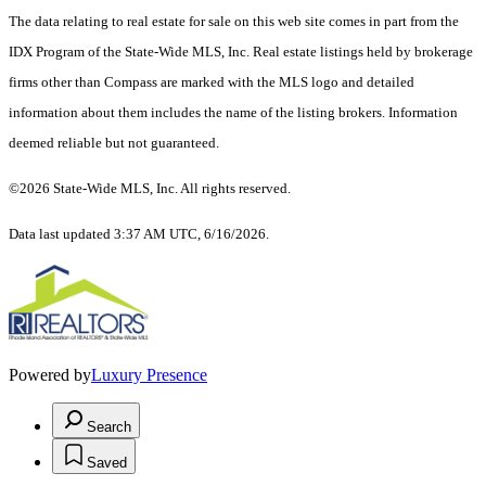
The data relating to real estate for sale on this web site comes in part from the
IDX Program of the State-Wide MLS, Inc. Real estate listings held by brokerage
firms other than Compass are marked with the MLS logo and detailed
information about them includes the name of the listing brokers. Information
deemed reliable but not guaranteed.
©2026 State-Wide MLS, Inc. All rights reserved.
Data last updated 3:37 AM UTC, 6/16/2026.
Powered by
Luxury Presence
Search
Saved