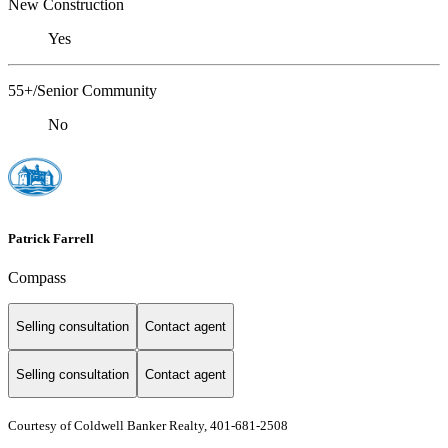
New Construction
Yes
55+/Senior Community
No
Patrick Farrell
Compass
Selling consultation
Contact agent
Selling consultation
Contact agent
Courtesy of Coldwell Banker Realty, 401-681-2508