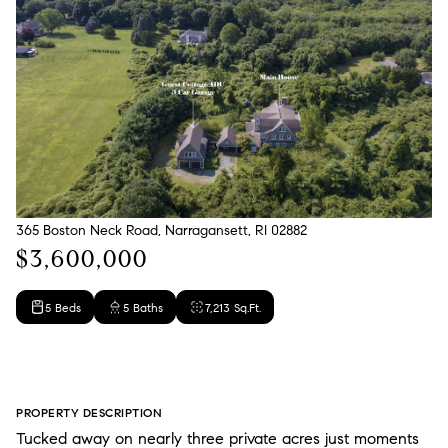
365 Boston Neck Road, Narragansett, RI 02882
$3,600,000
5 Beds
5 Baths
7,213 Sq.Ft.
PROPERTY DESCRIPTION
Tucked away on nearly three private acres just moments