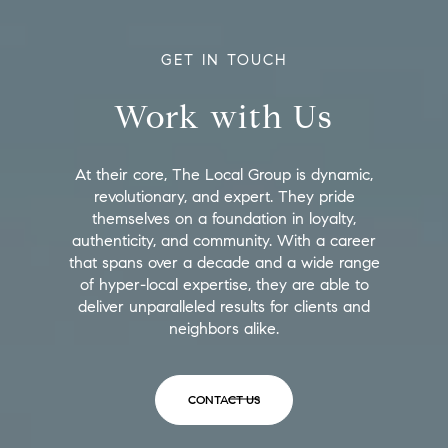
GET IN TOUCH
Work with Us
At their core, The Local Group is dynamic,
revolutionary, and expert. They pride
themselves on a foundation in loyalty,
authenticity, and community. With a career
that spans over a decade and a wide range
of hyper-local expertise, they are able to
deliver unparalleled results for clients and
neighbors alike.
CONTACT US