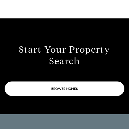
Start Your Property
Search
BROWSE HOMES