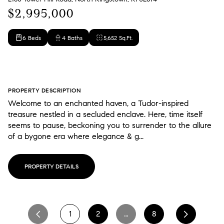
$2,995,000
6 Beds
4 Baths
5,652 Sq.Ft.
PROPERTY DESCRIPTION
Welcome to an enchanted haven, a Tudor-inspired
treasure nestled in a secluded enclave. Here, time itself
seems to pause, beckoning you to surrender to the allure
of a bygone era where elegance & g...
PROPERTY DETAILS
1
2
…
8