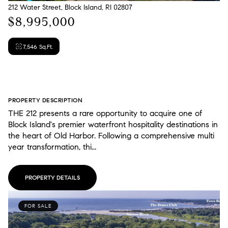
212 Water Street, Block Island, RI 02807
$8,995,000
7,546 Sq.Ft.
PROPERTY DESCRIPTION
THE 212 presents a rare opportunity to acquire one of
Block Island's premier waterfront hospitality destinations in
the heart of Old Harbor. Following a comprehensive multi
year transformation, thi...
PROPERTY DETAILS
FOR SALE