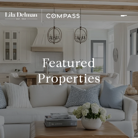
Featured
Properties