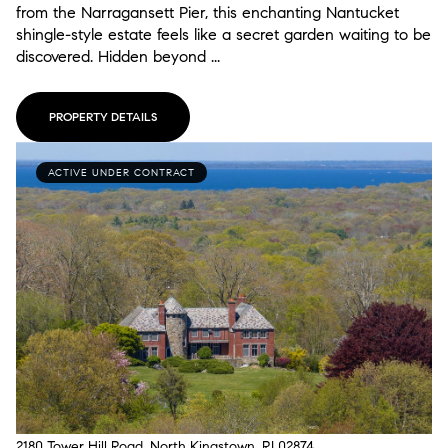
from the Narragansett Pier, this enchanting Nantucket
shingle-style estate feels like a secret garden waiting to be
discovered. Hidden beyond ...
PROPERTY DETAILS
ACTIVE UNDER CONTRACT
2180 Tower Hill Road, North Kingstown, RI 02874