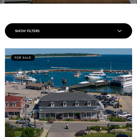
SHOW FILTERS
FOR SALE