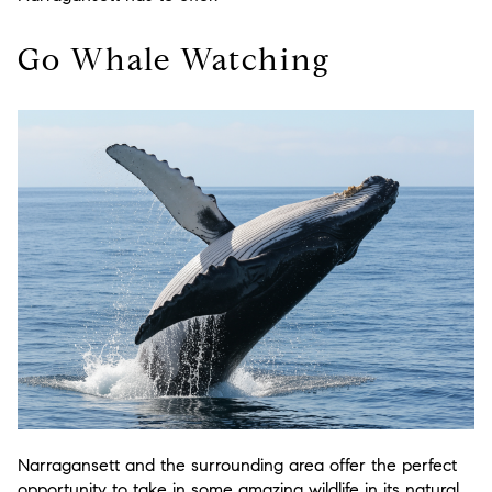
Go Whale Watching
Narragansett and the surrounding area offer the perfect
opportunity to take in some amazing wildlife in its natural