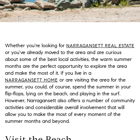
Whether you're looking for
NARRAGANSETT REAL ESTATE
or you've already moved to the area and are curious
about some of the best local activities, the warm summer
months are the perfect opportunity to explore the area
and make the most of it. If you live in a
or are visiting the area for the
NARRAGANSETT HOME
summer, you could, of course, spend the summer in your
flip-flops, lying on the beach, and playing in the surf.
However, Narragansett also offers a number of community
activities and considerable overall involvement that will
allow you to make the most of every moment of the
summer months and beyond.
Visit the Beach