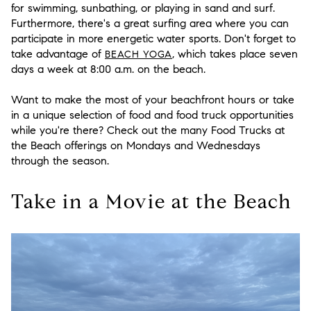
for swimming, sunbathing, or playing in sand and surf.
Furthermore, there's a great surfing area where you can
participate in more energetic water sports. Don't forget to
take advantage of
, which takes place seven
BEACH YOGA
days a week at 8:00 a.m. on the beach.
Want to make the most of your beachfront hours or take
in a unique selection of food and food truck opportunities
while you're there? Check out the many Food Trucks at
the Beach offerings on Mondays and Wednesdays
through the season.
Take in a Movie at the Beach