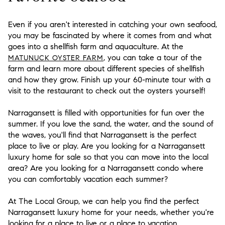
Even if you aren't interested in catching your own seafood,
you may be fascinated by where it comes from and what
goes into a shellfish farm and aquaculture. At the
, you can take a tour of the
MATUNUCK OYSTER FARM
farm and learn more about different species of shellfish
and how they grow. Finish up your 60-minute tour with a
visit to the restaurant to check out the oysters yourself!
Narragansett is filled with opportunities for fun over the
summer. If you love the sand, the water, and the sound of
the waves, you'll find that Narragansett is the perfect
place to live or play. Are you looking for a Narragansett
luxury home for sale so that you can move into the local
area? Are you looking for a Narragansett condo where
you can comfortably vacation each summer?
At The Local Group, we can help you find the perfect
Narragansett luxury home for your needs, whether you're
looking for a place to live or a place to vacation.