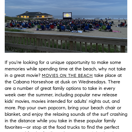
If you're looking for a unique opportunity to make some
memories while spending time at the beach, why not take
in a great movie?
take place at
MOVIES ON THE BEACH
the Cabana Horseshoe at dusk on Wednesdays. There
are a number of great family options to take in every
week over the summer, including popular new release
kids' movies, movies intended for adults' nights out, and
more. Pop your own popcorn, bring your beach chair or
blanket, and enjoy the relaxing sounds of the surf crashing
in the distance while you take in these popular family
favorites—or stop at the food trucks to find the perfect