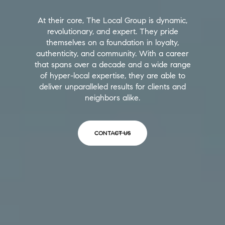
At their core, The Local Group is dynamic,
revolutionary, and expert. They pride
themselves on a foundation in loyalty,
authenticity, and community. With a career
that spans over a decade and a wide range
of hyper-local expertise, they are able to
deliver unparalleled results for clients and
neighbors alike.
CONTACT US