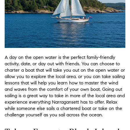
A day on the open water is the perfect family-friendly
activity, date, or day out with friends. You can choose to
charter a boat that will take you out on the open water or
allow you to explore the local area, or you can take sailing
lessons that will help you learn how to master the wind
and waves from the comfort of your own boat. Going out
sailing is a great way to take in more of the local area and
experience everything Narragansett has to offer. Relax
while someone else sails a chartered boat or take on the
challenge yourself as you sail across the ocean.