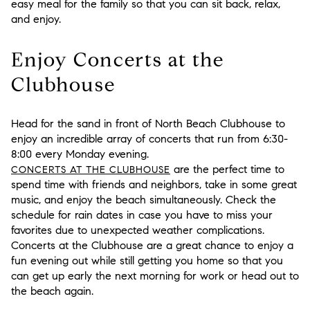
easy meal for the family so that you can sit back, relax,
and enjoy.
Enjoy Concerts at the
Clubhouse
Head for the sand in front of North Beach Clubhouse to
enjoy an incredible array of concerts that run from 6:30-
8:00 every Monday evening.
are the perfect time to
CONCERTS AT THE CLUBHOUSE
spend time with friends and neighbors, take in some great
music, and enjoy the beach simultaneously. Check the
schedule for rain dates in case you have to miss your
favorites due to unexpected weather complications.
Concerts at the Clubhouse are a great chance to enjoy a
fun evening out while still getting you home so that you
can get up early the next morning for work or head out to
the beach again.