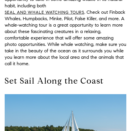
habit, including both
. Check out Finback
SEAL AND WHALE WATCHING TOURS
Whales, Humpbacks, Minke, Pilot, False Killer, and more. A
whale-watching tour is a great opportunity to learn more
about these fascinating creatures in a relaxing,
comfortable experience that will offer some amazing
photo opportunities. While whale watching, make sure you
take in the beauty of the ocean as it surrounds you while
you learn more about the local area and the animals that
call it home.
Set Sail Along the Coast