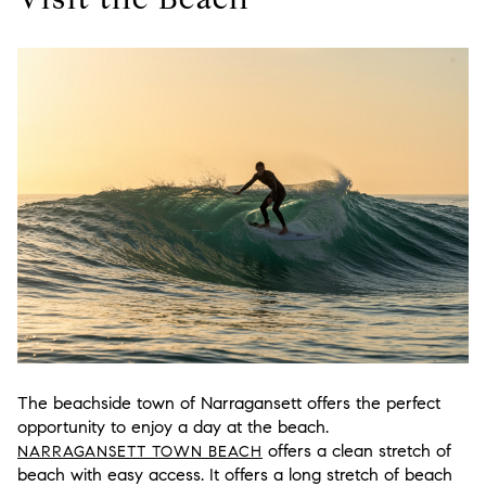
The beachside town of Narragansett offers the perfect
opportunity to enjoy a day at the beach.
offers a clean stretch of
NARRAGANSETT TOWN BEACH
beach with easy access. It offers a long stretch of beach