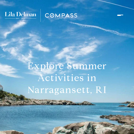
Explore Summer
Activities in
Narragansett, RI