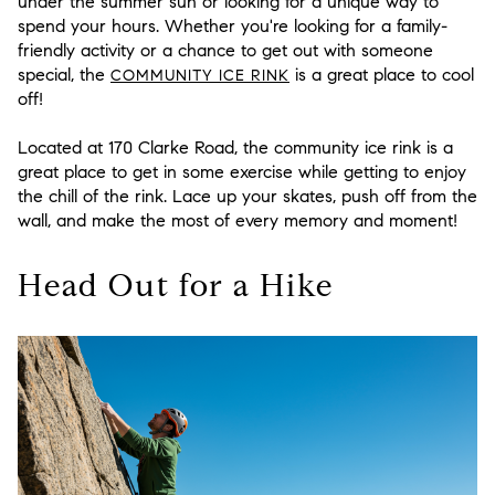
under the summer sun or looking for a unique way to
spend your hours. Whether you're looking for a family-
friendly activity or a chance to get out with someone
special, the
is a great place to cool
COMMUNITY ICE RINK
off!
Located at 170 Clarke Road, the community ice rink is a
great place to get in some exercise while getting to enjoy
the chill of the rink. Lace up your skates, push off from the
wall, and make the most of every memory and moment!
Head Out for a Hike