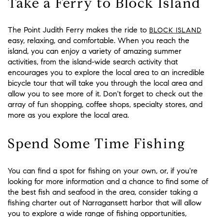
Take a Ferry to Block Island
The Point Judith Ferry makes the ride to
BLOCK ISLAND
easy, relaxing, and comfortable. When you reach the
island, you can enjoy a variety of amazing summer
activities, from the island-wide search activity that
encourages you to explore the local area to an incredible
bicycle tour that will take you through the local area and
allow you to see more of it. Don't forget to check out the
array of fun shopping, coffee shops, specialty stores, and
more as you explore the local area.
Spend Some Time Fishing
You can find a spot for fishing on your own, or, if you're
looking for more information and a chance to find some of
the best fish and seafood in the area, consider taking a
fishing charter out of Narragansett harbor that will allow
you to explore a wide range of fishing opportunities,