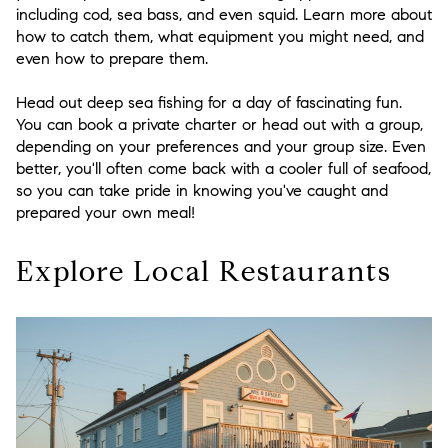
including cod, sea bass, and even squid. Learn more about
how to catch them, what equipment you might need, and
even how to prepare them.
Head out deep sea fishing for a day of fascinating fun.
You can book a private charter or head out with a group,
depending on your preferences and your group size. Even
better, you'll often come back with a cooler full of seafood,
so you can take pride in knowing you've caught and
prepared your own meal!
Explore Local Restaurants