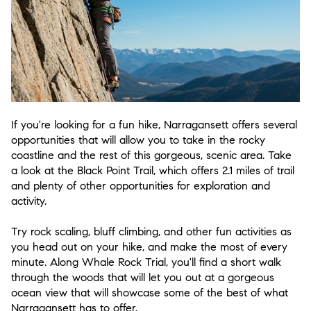
If you're looking for a fun hike, Narragansett offers several
opportunities that will allow you to take in the rocky
coastline and the rest of this gorgeous, scenic area. Take
a look at the Black Point Trail, which offers 2.1 miles of trail
and plenty of other opportunities for exploration and
activity.
Try rock scaling, bluff climbing, and other fun activities as
you head out on your hike, and make the most of every
minute. Along Whale Rock Trial, you'll find a short walk
through the woods that will let you out at a gorgeous
ocean view that will showcase some of the best of what
Narragansett has to offer.