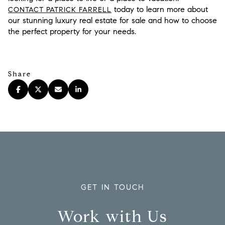
today to learn more about
CONTACT PATRICK FARRELL
our stunning luxury real estate for sale and how to choose
the perfect property for your needs.
Share
GET IN TOUCH
Work with Us