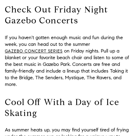
Check Out Friday Night
Gazebo Concerts
If you haven't gotten enough music and fun during the
week, you can head out to the summer
on Friday nights. Pull up a
GAZEBO CONCERT SERIES
blanket or your favorite beach chair and listen to some of
the best music in Gazebo Park. Concerts are free and
family-friendly and include a lineup that includes Taking it
to the Bridge, The Senders, Mystique, The Ravers, and
more.
Cool Off With a Day of Ice
Skating
As summer heats up, you may find yourself tired of frying