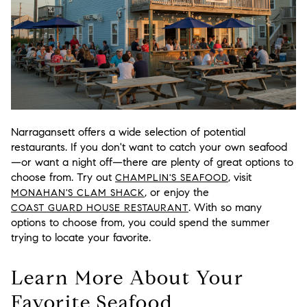
Narragansett offers a wide selection of potential
restaurants. If you don't want to catch your own seafood
—or want a night off—there are plenty of great options to
choose from. Try out
, visit
CHAMPLIN'S SEAFOOD
, or enjoy the
MONAHAN'S CLAM SHACK
. With so many
COAST GUARD HOUSE RESTAURANT
options to choose from, you could spend the summer
trying to locate your favorite.
Learn More About Your
Favorite Seafood