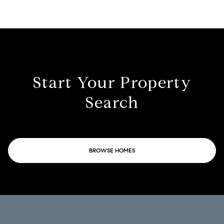
Start Your Property
Search
BROWSE HOMES