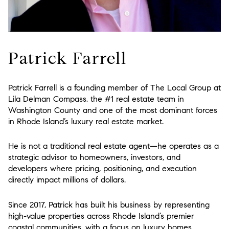
Patrick Farrell
Patrick Farrell is a founding member of The Local Group at
Lila Delman Compass
, the #1 real estate team in
Washington County and one of the most dominant forces
in Rhode Island’s luxury real estate market.
He is not a traditional real estate agent—he operates as a
strategic advisor to homeowners, investors, and
developers where pricing, positioning, and execution
directly impact millions of dollars.
Since 2017, Patrick has built his business by representing
high-value properties across Rhode Island’s premier
coastal communities, with a focus on luxury homes,