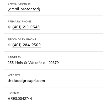
EMAIL ADDRESS
[email protected]
PRIMARY PHONE
(401) 212-0348
SECONDARY PHONE
(401) 284-9300
ADDRESS
235 Main St Wakefield , 02879
WEBSITE
thelocalgroupri.com
LICENSE
#RES.0042744