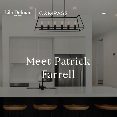
Meet Patrick
Farrell