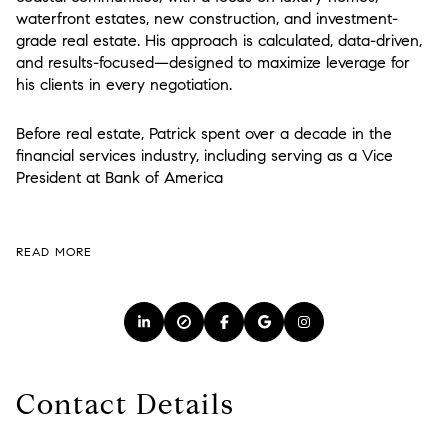
waterfront estates, new construction, and investment-
grade real estate. His approach is calculated, data-driven,
and results-focused—designed to maximize leverage for
his clients in every negotiation.
Before real estate, Patrick spent over a decade in the
financial services industry, including serving as a Vice
President at
Bank of America
READ MORE
Contact Details