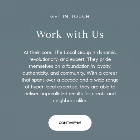
GET IN TOUCH
Work with Us
At their core, The Local Group is dynamic,
revolutionary, and expert. They pride
themselves on a foundation in loyalty,
authenticity, and community. With a career
that spans over a decade and a wide range
of hyper-local expertise, they are able to
deliver unparalleled results for clients and
neighbors alike.
CONTACT US