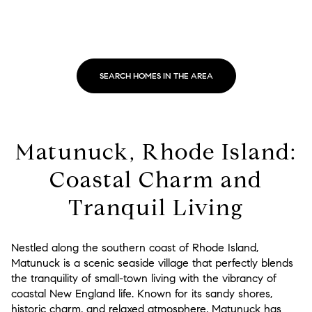
SEARCH HOMES IN THE AREA
Matunuck, Rhode Island:
Coastal Charm and
Tranquil Living
Nestled along the southern coast of Rhode Island,
Matunuck is a scenic seaside village that perfectly blends
the tranquility of small-town living with the vibrancy of
coastal New England life. Known for its sandy shores,
historic charm, and relaxed atmosphere, Matunuck has