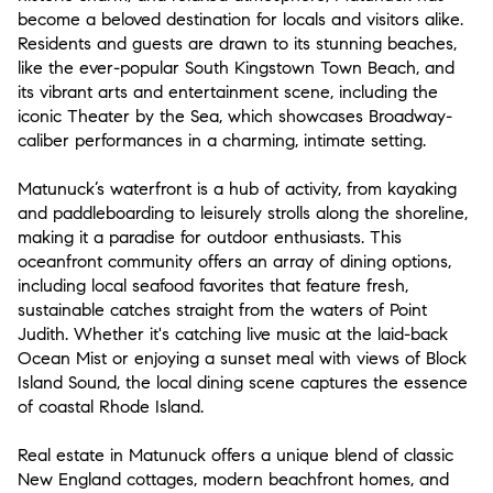
become a beloved destination for locals and visitors alike.
Residents and guests are drawn to its stunning beaches,
like the ever-popular South Kingstown Town Beach, and
its vibrant arts and entertainment scene, including the
iconic Theater by the Sea, which showcases Broadway-
caliber performances in a charming, intimate setting.
Matunuck’s waterfront is a hub of activity, from kayaking
and paddleboarding to leisurely strolls along the shoreline,
making it a paradise for outdoor enthusiasts. This
oceanfront community offers an array of dining options,
including local seafood favorites that feature fresh,
sustainable catches straight from the waters of Point
Judith. Whether it's catching live music at the laid-back
Ocean Mist or enjoying a sunset meal with views of Block
Island Sound, the local dining scene captures the essence
of coastal Rhode Island.
Real estate in Matunuck offers a unique blend of classic
New England cottages, modern beachfront homes, and