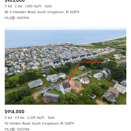
$925,000
3 bd
2 ba
1,500 Sq.Ft.
Sold
86 S Weeden Road, South Kingstown, RI 02879
MLS®: 1402194
$914,000
3 bd
2.5 ba
2,229 Sq.Ft.
Sold
92 Holden Road, South Kingstown, RI 02879
MLS®: 1363768