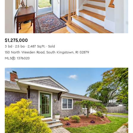
$1,275,000
3 bd
2.5 ba
2,487 Sq.Ft.
Sold
150 North Weeden Road, South Kingstown, RI 02879
MLS®: 1376020