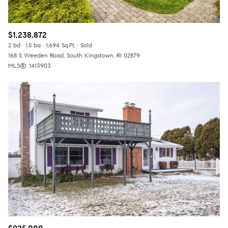
$1,238,872
2 bd
1.5 ba
1,694 Sq.Ft.
Sold
168 S Weeden Road, South Kingstown, RI 02879
MLS®: 1413903