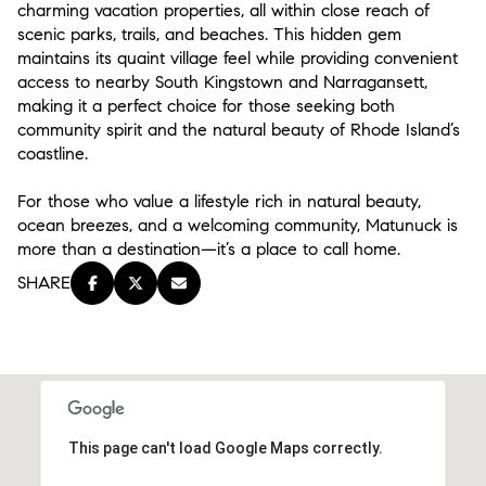
charming vacation properties, all within close reach of
scenic parks, trails, and beaches. This hidden gem
maintains its quaint village feel while providing convenient
access to nearby South Kingstown and Narragansett,
making it a perfect choice for those seeking both
community spirit and the natural beauty of Rhode Island’s
coastline.
For those who value a lifestyle rich in natural beauty,
ocean breezes, and a welcoming community, Matunuck is
more than a destination—it’s a place to call home.
SHARE
This page can't load Google Maps correctly.