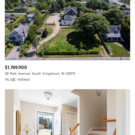
$12M
$15M
RESET ALL FILTERS
14,000 sq.ft.
16,000 sq.ft.
$15M
No Max
VIEW PROPERTIES
16,000 sq.ft.
18,000 sq.ft.
18,000 sq.ft.
20,000 sq.ft.
20,000 sq.ft.
No Max
$1,749,900
28 Park Avenue, South Kingstown, RI 02879
MLS®: 1415464