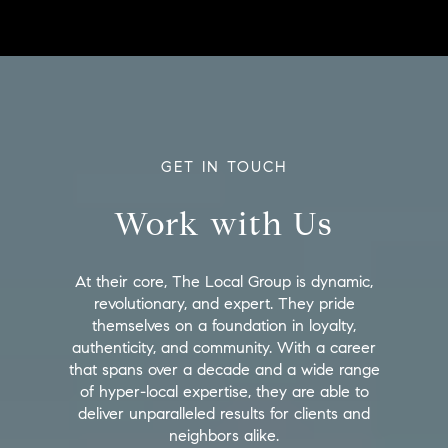
GET IN TOUCH
Work with Us
At their core, The Local Group is dynamic,
revolutionary, and expert. They pride
themselves on a foundation in loyalty,
authenticity, and community. With a career
that spans over a decade and a wide range
of hyper-local expertise, they are able to
deliver unparalleled results for clients and
neighbors alike.