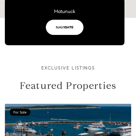
Matunuck
NAVIGATE
EXCLUSIVE LISTINGS
Featured Properties
For Sale