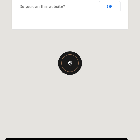
OK
Do you own this website?