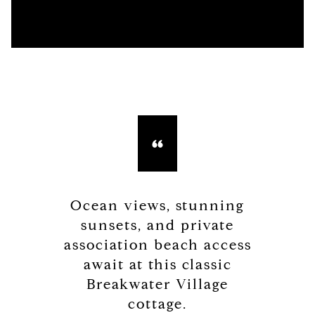
Ocean views, stunning
sunsets, and private
association beach access
await at this classic
Breakwater Village
cottage.