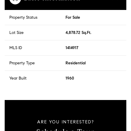
Property Status
For Sale
Lot Size
4,878.72 Sq.Ft.
MLS ID
1414917
Property Type
Residential
Year Built
1960
ARE YOU INTERESTED?