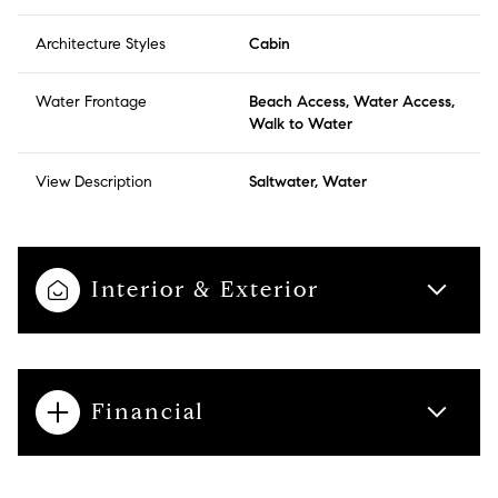
Architecture Styles
Cabin
Water Frontage
Beach Access, Water Access,
Walk to Water
View Description
Saltwater, Water
Interior & Exterior
Financial