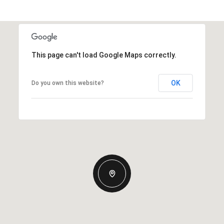
This page can't load Google Maps correctly.
OK
Do you own this website?