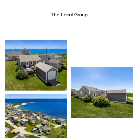
The Local Group