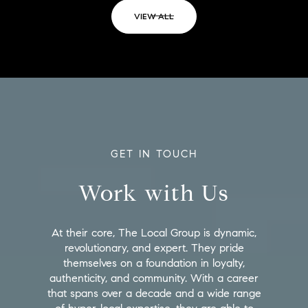
VIEW ALL
GET IN TOUCH
Work with Us
At their core, The Local Group is dynamic,
revolutionary, and expert. They pride
themselves on a foundation in loyalty,
authenticity, and community. With a career
that spans over a decade and a wide range