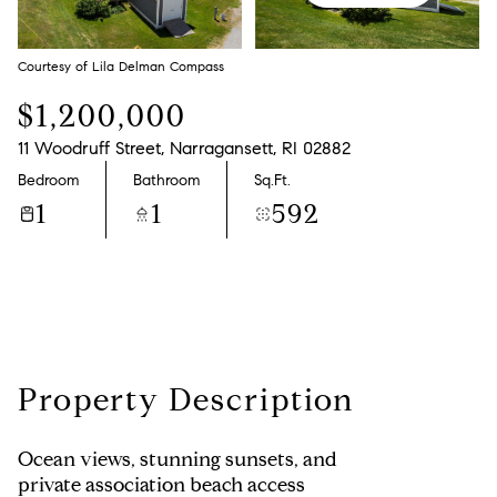
Monday
Tuesday
10
11
Courtesy of Lila Delman Compass
Aug
Aug
$1,200,000
11 Woodruff Street, Narragansett, RI 02882
Bedroom
Bathroom
Sq.Ft.
1
1
592
Property Description
Ocean views, stunning sunsets, and
private association beach access