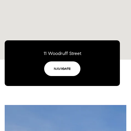
11 Woodruff Street
NAVIGATE