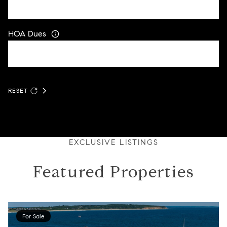
HOA Dues
RESET
EXCLUSIVE LISTINGS
Featured Properties
For Sale