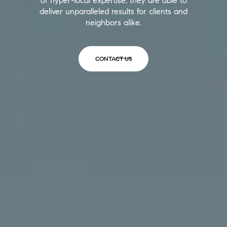
of hyper-local expertise, they are able to
deliver unparalleled results for clients and
neighbors alike.
CONTACT US