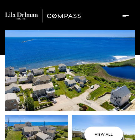
VIEW ALL