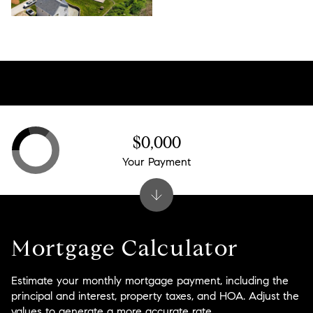
$0,000
Your Payment
Mortgage Calculator
Estimate your monthly mortgage payment, including the
principal and interest, property taxes, and HOA. Adjust the
values to generate a more accurate rate.