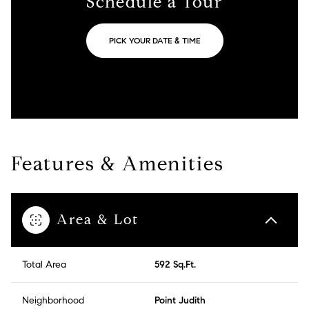
Schedule a Tour
PICK YOUR DATE & TIME
Features & Amenities
Area & Lot
Total Area
592 Sq.Ft.
Neighborhood
Point Judith