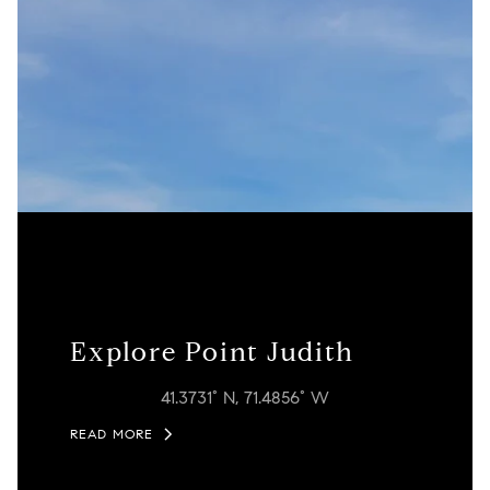
Explore Point Judith
41.3731° N, 71.4856° W
READ MORE