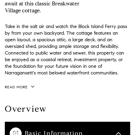
await at this classic Breakwater
Village cottage.
Take in the salt air and watch the Block Island Ferry pass
by from your own backyard. The cottage features an
open layout, a spacious attic, a large deck, and an
oversized shed, providing ample storage and flexibility.
Connected to public water and sewer, this property can
be enjoyed as a coastal retreat, investment property, or
the foundation for your future vision in one of
Narragansett's most beloved waterfront communities.
READ MORE
Overview
Basic Information