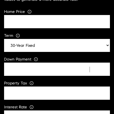
Home Price
Term
Down Payment
Property Tax
Interest Rate