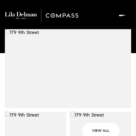
VIEW ALL