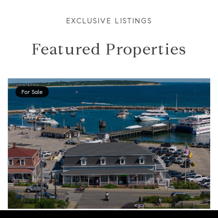
EXCLUSIVE LISTINGS
Featured Properties
For Sale