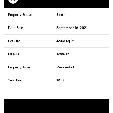
Property Status
Sold
Date Sold
September 16, 2021
Lot Size
4,906 Sq.Ft.
MLS ID
1288719
Property Type
Residential
Year Built
1930