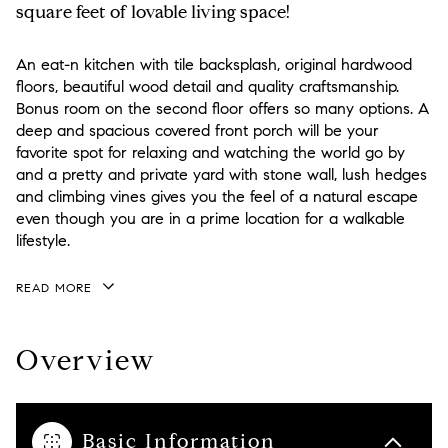
square feet of lovable living space!
An eat-n kitchen with tile backsplash, original hardwood
floors, beautiful wood detail and quality craftsmanship.
Bonus room on the second floor offers so many options. A
deep and spacious covered front porch will be your
favorite spot for relaxing and watching the world go by
and a pretty and private yard with stone wall, lush hedges
and climbing vines gives you the feel of a natural escape
even though you are in a prime location for a walkable
lifestyle.
READ MORE
Overview
Basic Information