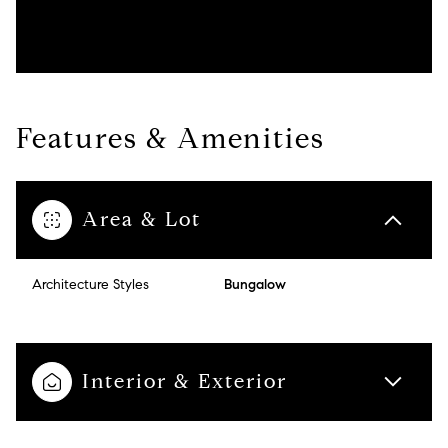
Features & Amenities
Area & Lot
Architecture Styles
Bungalow
Interior & Exterior