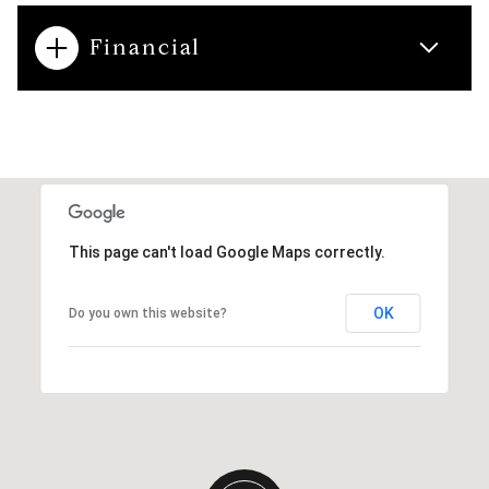
Financial
This page can't load Google Maps correctly.
OK
Do you own this website?