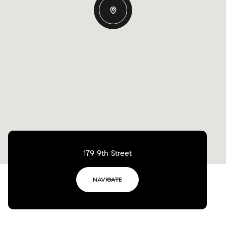
179 9th Street
NAVIGATE