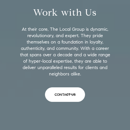
Work with Us
At their core, The Local Group is dynamic,
revolutionary, and expert. They pride
themselves on a foundation in loyalty,
authenticity, and community. With a career
that spans over a decade and a wide range
of hyper-local expertise, they are able to
deliver unparalleled results for clients and
neighbors alike.
CONTACT US