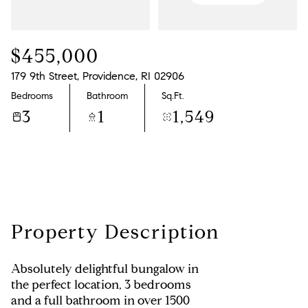
Saturday
Sunday
08
09
$455,000
Aug
Aug
179 9th Street, Providence, RI 02906
Bedrooms
Bathroom
Sq.Ft.
3
1
1,549
Property Description
Absolutely delightful bungalow in
the perfect location, 3 bedrooms
and a full bathroom in over 1500