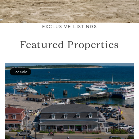
EXCLUSIVE LISTINGS
Featured Properties
For Sale