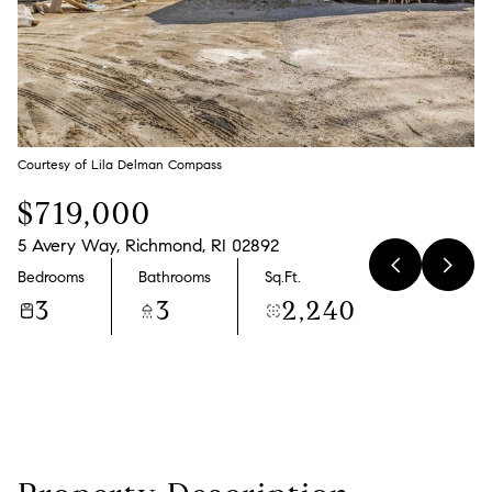
Friday
Saturday
07
08
Aug
Aug
Courtesy of Lila Delman Compass
$719,000
5 Avery Way, Richmond, RI 02892
Bedrooms
Bathrooms
Sq.Ft.
3
3
2,240