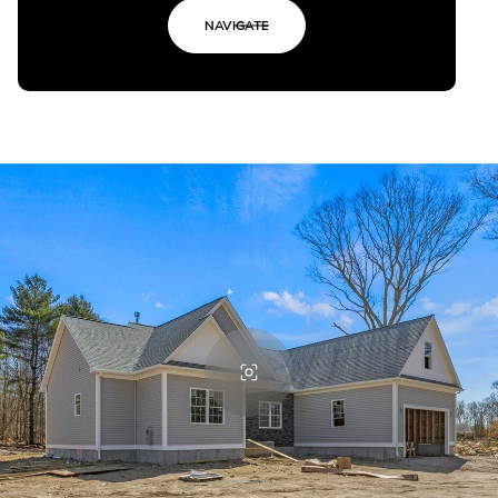
NAVIGATE