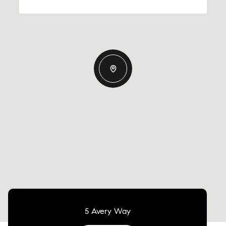
5 Avery Way