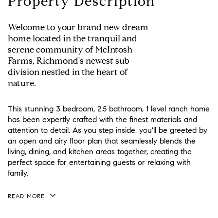
Property Description
Welcome to your brand new dream
home located in the tranquil and
serene community of McIntosh
Farms, Richmond's newest sub-
division nestled in the heart of
nature.
This stunning 3 bedroom, 2.5 bathroom, 1 level ranch home
has been expertly crafted with the finest materials and
attention to detail. As you step inside, you'll be greeted by
an open and airy floor plan that seamlessly blends the
living, dining, and kitchen areas together, creating the
perfect space for entertaining guests or relaxing with
family.
READ MORE