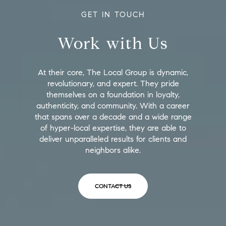
GET IN TOUCH
Work with Us
At their core, The Local Group is dynamic,
revolutionary, and expert. They pride
themselves on a foundation in loyalty,
authenticity, and community. With a career
that spans over a decade and a wide range
of hyper-local expertise, they are able to
deliver unparalleled results for clients and
neighbors alike.
CONTACT US