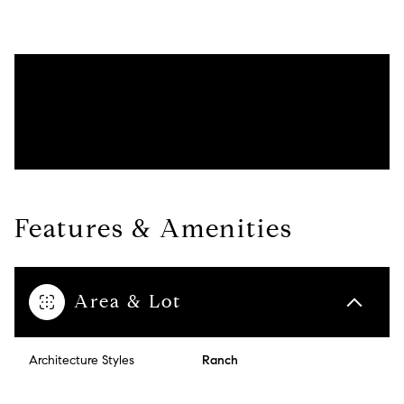
Features & Amenities
Area & Lot
Architecture Styles
Ranch