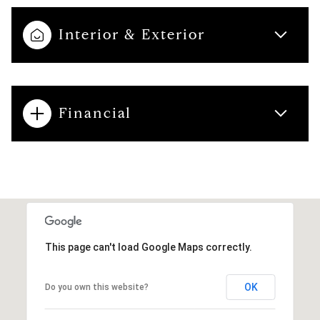
Interior & Exterior
Financial
This page can't load Google Maps correctly.
OK
Do you own this website?