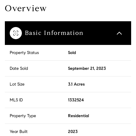
Overview
Basic Information
Property Status
Sold
Date Sold
September 21, 2023
Lot Size
3.1 Acres
MLS ID
1332524
Property Type
Residential
Year Built
2023