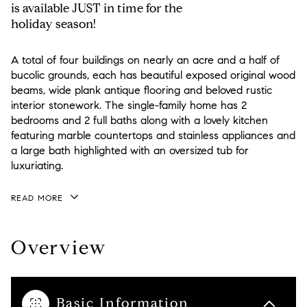
is available JUST in time for the
holiday season!
A total of four buildings on nearly an acre and a half of
bucolic grounds, each has beautiful exposed original wood
beams, wide plank antique flooring and beloved rustic
interior stonework. The single-family home has 2
bedrooms and 2 full baths along with a lovely kitchen
featuring marble countertops and stainless appliances and
a large bath highlighted with an oversized tub for
luxuriating.
READ MORE
Overview
Basic Information