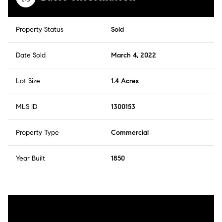
Property Status
Sold
Date Sold
March 4, 2022
Lot Size
1.4 Acres
MLS ID
1300153
Property Type
Commercial
Year Built
1850