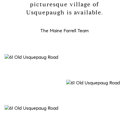
picturesque village of
Usquepaugh is available.
The Maine Farrell Team