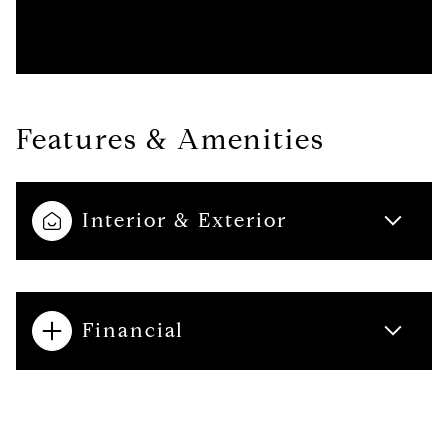
Features & Amenities
Interior & Exterior
Financial