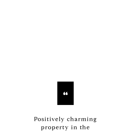
Positively charming
property in the