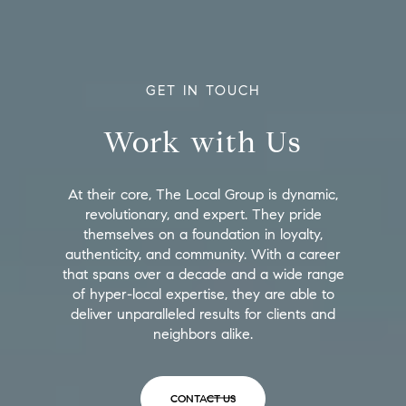
GET IN TOUCH
Work with Us
At their core, The Local Group is dynamic,
revolutionary, and expert. They pride
themselves on a foundation in loyalty,
authenticity, and community. With a career
that spans over a decade and a wide range
of hyper-local expertise, they are able to
deliver unparalleled results for clients and
neighbors alike.
CONTACT US