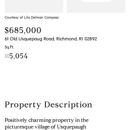
Monday
Tuesday
10
11
Courtesy of Lila Delman Compass
Aug
Aug
$685,000
61 Old Usquepaug Road, Richmond, RI 02892
Sq.Ft.
5,054
Property Description
Positively charming property in the
picturesque village of Usquepaugh