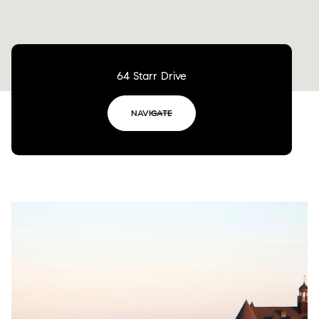
64 Starr Drive
NAVIGATE