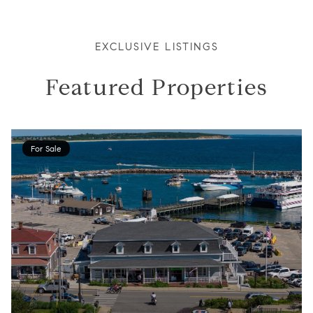
EXCLUSIVE LISTINGS
Featured Properties
For Sale