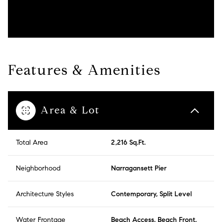
Features & Amenities
Area & Lot
Total Area
2,216 Sq.Ft.
Neighborhood
Narragansett Pier
Architecture Styles
Contemporary, Split Level
Water Frontage
Beach Access, Beach Front,