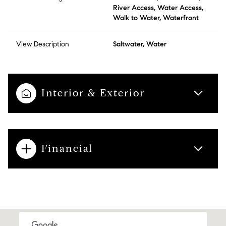
River Access, Water Access,
Walk to Water, Waterfront
View Description
Saltwater, Water
Interior & Exterior
Financial