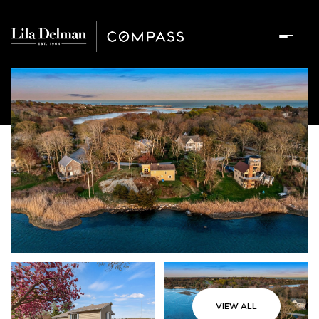
VIEW ALL