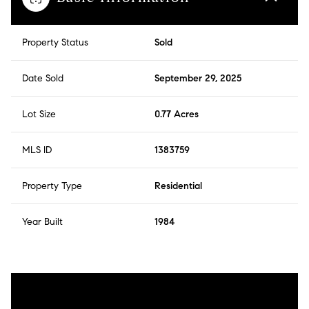
Property Status
Sold
Date Sold
September 29, 2025
Lot Size
0.77 Acres
MLS ID
1383759
Property Type
Residential
Year Built
1984