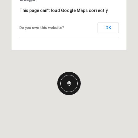
This page can't load Google Maps correctly.
OK
Do you own this website?