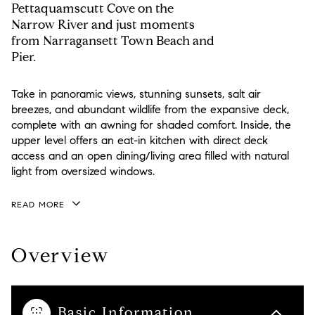
Pettaquamscutt Cove on the
Narrow River and just moments
from Narragansett Town Beach and
Pier.
Take in panoramic views, stunning sunsets, salt air
breezes, and abundant wildlife from the expansive deck,
complete with an awning for shaded comfort. Inside, the
upper level offers an eat-in kitchen with direct deck
access and an open dining/living area filled with natural
light from oversized windows.
READ MORE
Overview
Basic Information