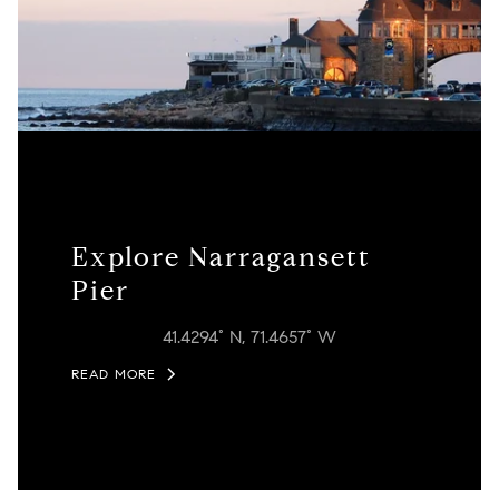
Explore Narragansett
Pier
41.4294° N, 71.4657° W
READ MORE