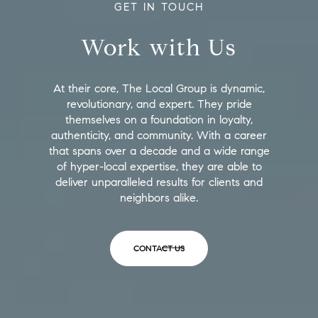
GET IN TOUCH
Work with Us
At their core, The Local Group is dynamic,
revolutionary, and expert. They pride
themselves on a foundation in loyalty,
authenticity, and community. With a career
that spans over a decade and a wide range
of hyper-local expertise, they are able to
deliver unparalleled results for clients and
neighbors alike.
CONTACT US