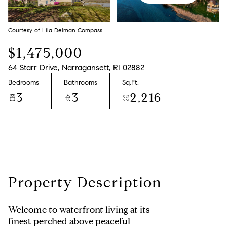
Saturday
Sunday
08
09
Courtesy of Lila Delman Compass
Aug
Aug
$1,475,000
64 Starr Drive, Narragansett, RI 02882
Bedrooms
Bathrooms
Sq.Ft.
3
3
2,216
Property Description
Welcome to waterfront living at its
finest perched above peaceful