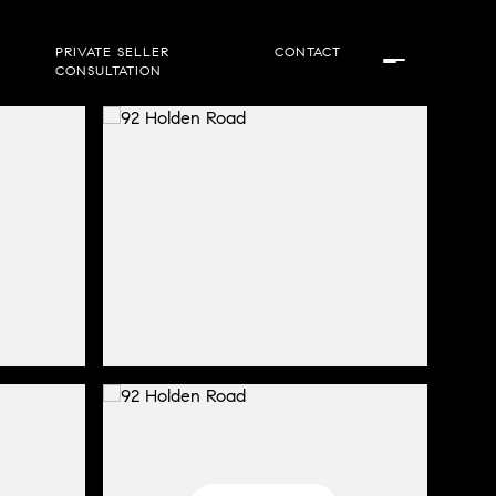
PRIVATE SELLER
CONTACT
CONSULTATION