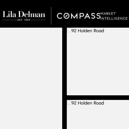
MARKET
INTELLIGENCE