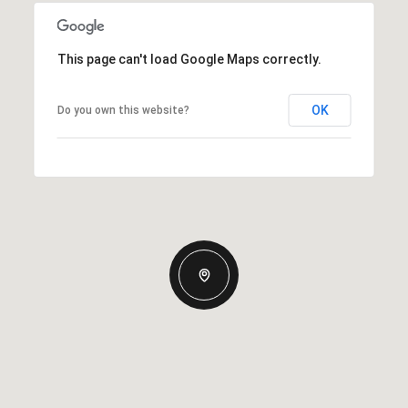
This page can't load Google Maps correctly.
OK
Do you own this website?