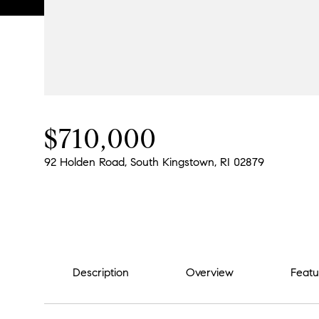
$710,000
92 Holden Road, South Kingstown, RI 02879
Description
Overview
Featu