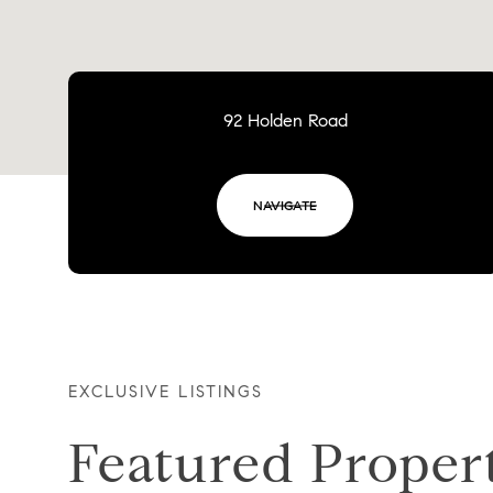
92 Holden Road
NAVIGATE
EXCLUSIVE LISTINGS
Featured Proper