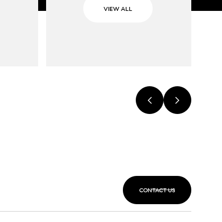
VIEW ALL
CONTACT US