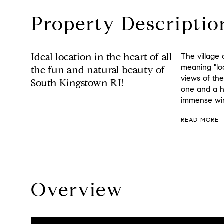
Property Descriptio
Ideal location in the heart of all
The village
meaning "lo
the fun and natural beauty of
views of th
South Kingstown RI!
one and a h
immense win
READ MORE
Overview