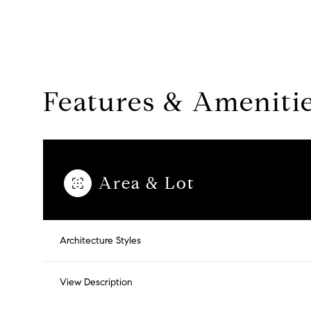
Features & Ameniti
Area & Lot
Sunday
Monday
Tuesday
Architecture Styles
09
10
11
View Description
Aug
Aug
Aug