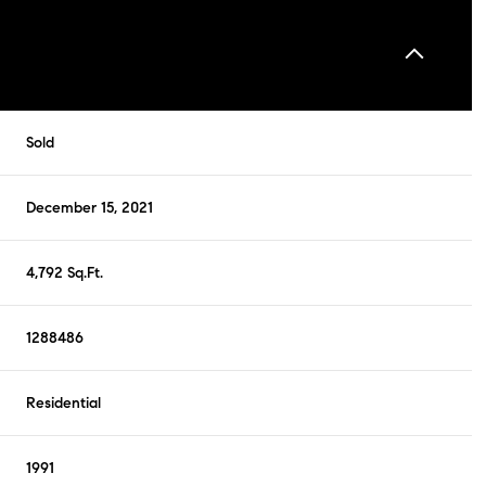
Sold
December 15, 2021
4,792 Sq.Ft.
1288486
Residential
1991