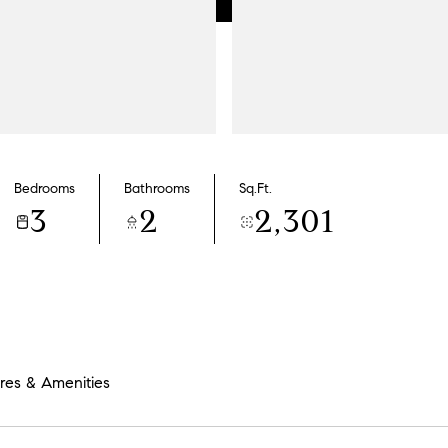
Bedrooms
Bathrooms
Sq.Ft.
3
2
2,301
res & Amenities