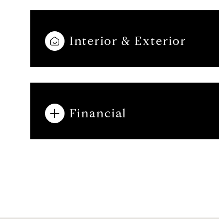
Interior & Exterior
Financial