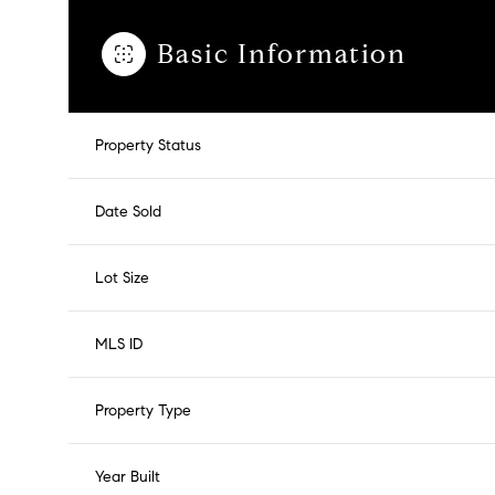
Basic Information
Property Status
Date Sold
Lot Size
MLS ID
Property Type
Year Built