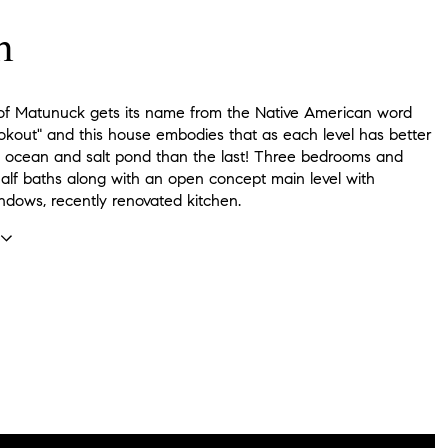
n
 of Matunuck gets its name from the Native American word
okout" and this house embodies that as each level has better
e ocean and salt pond than the last! Three bedrooms and
alf baths along with an open concept main level with
dows, recently renovated kitchen.